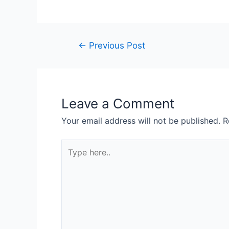
←
Previous Post
Leave a Comment
Your email address will not be published.
R
Type
here..