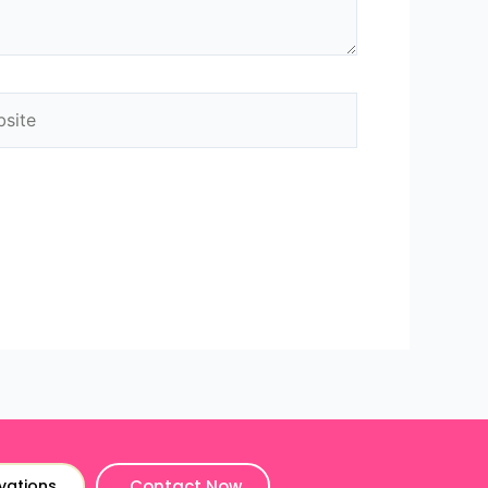
ite
vations
Contact Now