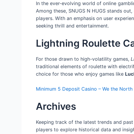
In the ever-evolving world of online gambli
Among these, SNUGS N HUGS stands out, of
players. With an emphasis on user experienc
seeking thrill and entertainment.
Lightning Roulette C
For those drawn to high-volatility games,
L
traditional elements of roulette with electri
choice for those who enjoy games like
Luc
Minimum 5 Deposit Casino – We the North
Archives
Keeping track of the latest trends and past
players to explore historical data and insi