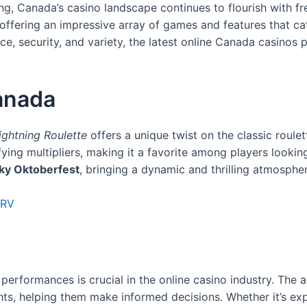
ng, Canada’s casino landscape continues to flourish with fr
fering an impressive array of games and features that c
e, security, and variety, the latest online Canada casinos
anada
ightning Roulette
offers a unique twist on the classic roul
fying multipliers, making it a favorite among players looking 
ky Oktoberfest
, bringing a dynamic and thrilling atmospher
 RV
 performances is crucial in the online casino industry. The 
ghts, helping them make informed decisions. Whether it’s ex