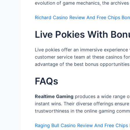
evolution of game mechanics, the archive
Richard Casino Review And Free Chips Bon
Live Pokies With Bon
Live pokies offer an immersive experience 
customer service team at these casinos for
advantage of the best bonus opportunities 
FAQs
Realtime Gaming
produces a wide range of 
instant wins. Their diverse offerings ensure
trustworthiness in the online gaming comm
Raging Bull Casino Review And Free Chips 