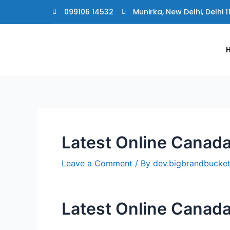
Skip
Post
099106 14532
Munirka, New Delhi, Delhi 
to
navigation
content
Latest Online Canad
Leave a Comment
/ By
dev.bigbrandbucke
Latest Online Canad