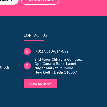
CONTACT US
(+91) 9910-614-532
2nd Floor Chhabra Complex
Opp Canara Bank, Laxmi
thods
Nagar Market, Munirka,
New Delhi, Delhi 110067
JOIN US NOW