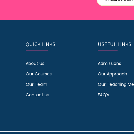
QUICK LINKS
USEFUL LINKS
About us
Admissions
Our Courses
Our Approach
Our Team
Our Teaching Me
Contact us
FAQ's