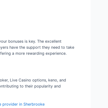
our bonuses is key. The excellent
layers have the support they need to take
ffering a more rewarding experience.
oker, Live Casino options, keno, and
ntributing to their popularity and
e provider in Sherbrooke