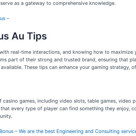
s serve as a gateway to comprehensive knowledge.
us –
us Au Tips
with real-time interactions, and knowing how to maximize y
ms part of their strong and trusted brand, ensuring that p
available. These tips can enhance your gaming strategy, o
casino games, including video slots, table games, video p
 that every type of player can find something they enjoy, co
unity.
Bonus – We are the best Engineering and Consulting servic