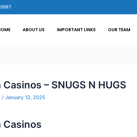
110067
HOME
ABOUT US
IMPORTANT LINKS
OUR TEAM
a Casinos – SNUGS N HUGS
t
/
January 12, 2025
a Casinos