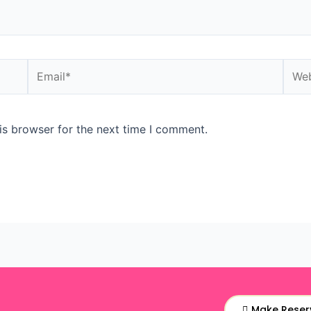
Email*
Webs
is browser for the next time I comment.
Make Reser