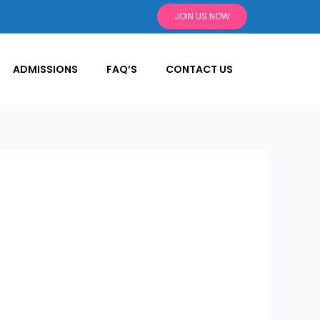
JOIN US NOW
ADMISSIONS
FAQ’S
CONTACT US