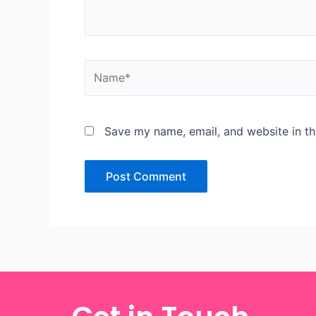
Name*
Save my name, email, and website in th