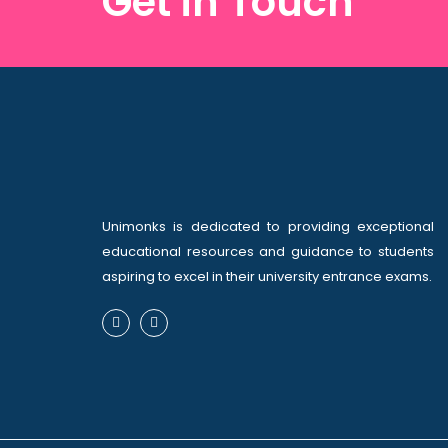
Get in Touch
Unimonks is dedicated to providing exceptional
educational resources and guidance to students
aspiring to excel in their university entrance exams.
I
Y
n
o
s
u
t
t
a
u
g
b
r
e
a
m