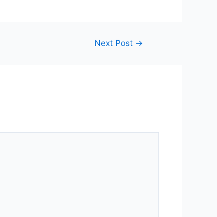
Next Post
→