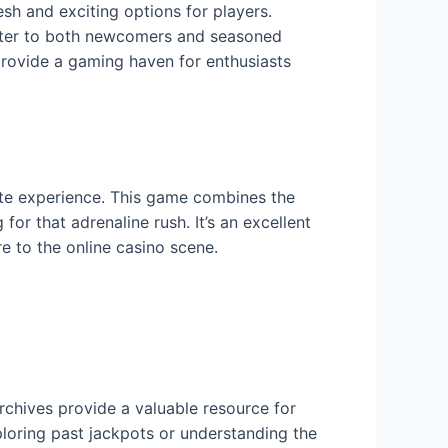
esh and exciting options for players.
ater to both newcomers and seasoned
 provide a gaming haven for enthusiasts
ette experience. This game combines the
for that adrenaline rush. It’s an excellent
e to the online casino scene.
archives provide a valuable resource for
ploring past jackpots or understanding the