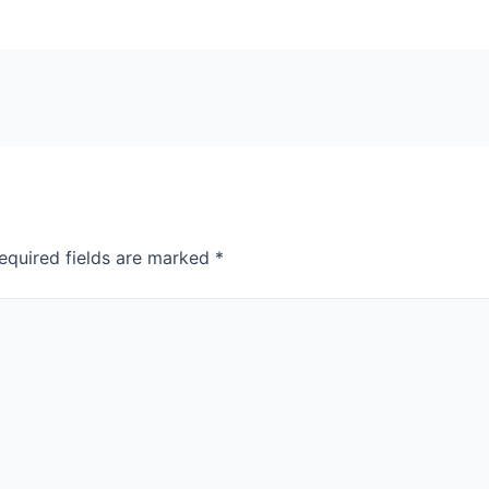
equired fields are marked
*